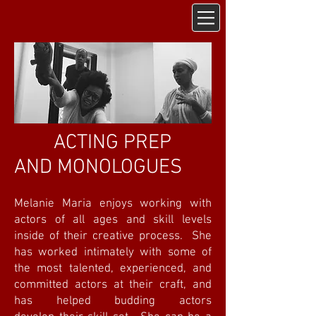
ACTING PREP
AND MONOLOGUES
Melanie Maria enjoys working with
actors of all ages and skill levels
inside of their creative process. She
has worked intimately with some of
the most talented, experienced, and
committed actors at their craft, and
has helped budding actors